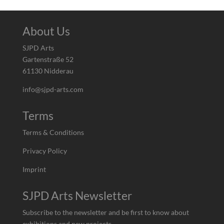
About Us
SJPD Arts
Gartenstraße 52
61130 Nidderau
info@sjpd-arts.com
Terms
Terms & Conditions
Privacy Policy
Imprint
SJPD Arts Newsletter
Subscribe to the newsletter and be first to know about
exhibitions and new projects.