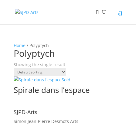
Home
/ Polyptych
Polyptych
Showing the single result
Sold
Spirale dans l’espace
SJPD-Arts
Simon Jean-Pierre Desmots Arts