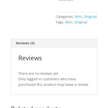
Categories:
Mini
,
Original
Tags:
Mini
,
Original
Reviews (0)
Reviews
There are no reviews yet.
Only logged in customers who have
purchased this product may leave a review.