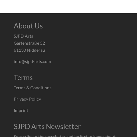
About Us
SJPD Arts
Gartenstraße 52
61130 Nidderau
info@sjpd-arts.com
Terms
Terms & Conditions
Privacy Policy
Imprint
SJPD Arts Newsletter
Subscribe to the newsletter and be first to know about