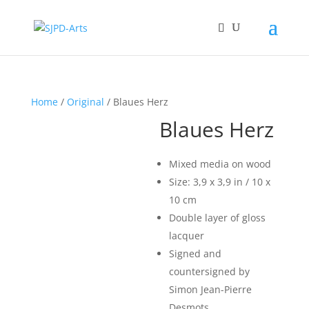
Home
/
Original
/ Blaues Herz
Blaues Herz
Mixed media on wood
Size: 3,9 x 3,9 in / 10 x
10 cm
Double layer of gloss
lacquer
Signed and
countersigned by
Simon Jean-Pierre
Desmots