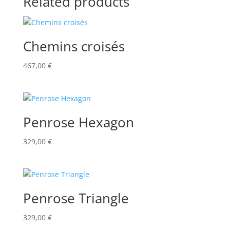
Related products
Chemins croisés
467,00
€
Penrose Hexagon
329,00
€
Penrose Triangle
329,00
€