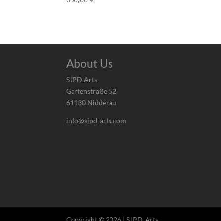
About Us
SJPD Arts
Gartenstraße 52
61130 Nidderau
info@sjpd-arts.com
Copyright © 2026 | SJPD-Arts