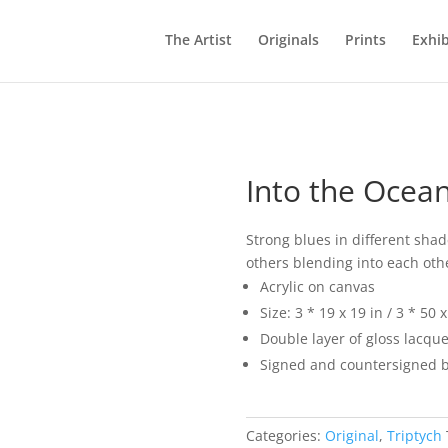
The Artist
Originals
Prints
Exhib
Into the Ocea
Strong blues in different shad
others blending into each oth
Acrylic on canvas
Size: 3 * 19 x 19 in / 3 * 50 
Double layer of gloss lacque
Signed and countersigned b
Categories:
Original
,
Triptych