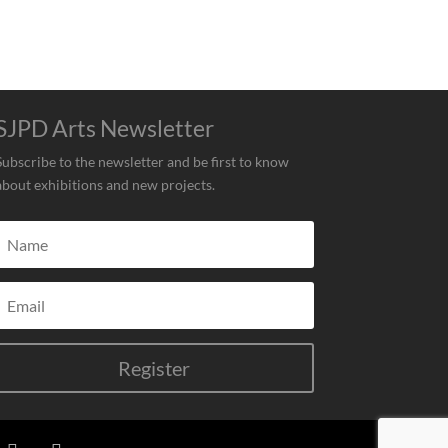
SJPD Arts Newsletter
Subscribe to the newsletter and be first to know
about exhibitions and new projects.
Register