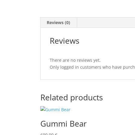
Reviews (0)
Reviews
There are no reviews yet.
Only logged in customers who have purcha
Related products
Gummi Bear
690,00
€