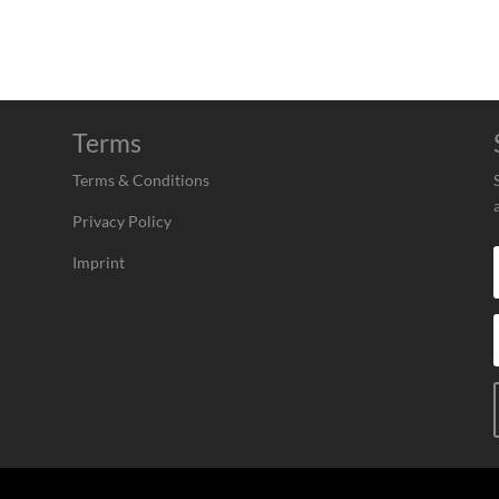
Terms
Terms & Conditions
Privacy Policy
Imprint