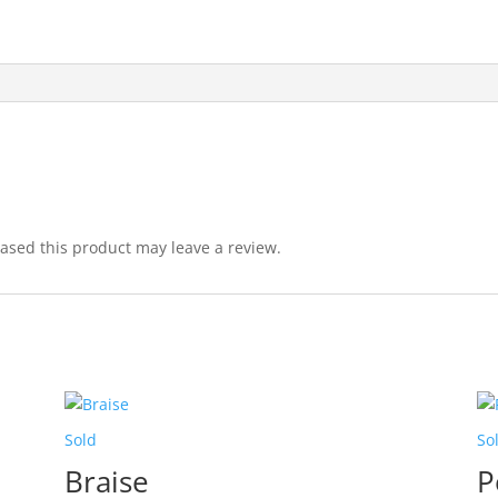
sed this product may leave a review.
Sold
So
Braise
P