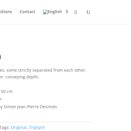
itions
Contact
n
es, some strictly separated from each other,
er, conveying depth.
x 50 cm
r
y Simon Jean-Pierre Desmots
Tags:
Original
,
Triptych