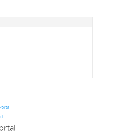
ld
ortal