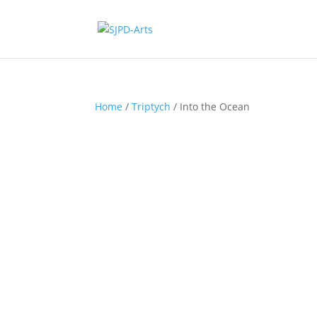
Home
/
Triptych
/ Into the Ocean